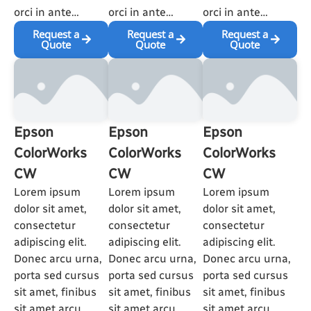
orci in ante…
orci in ante…
orci in ante…
Request a
Request a
Request a
Quote
Quote
Quote
Epson
Epson
Epson
ColorWorks
ColorWorks
ColorWorks
CW
CW
CW
Lorem ipsum
Lorem ipsum
Lorem ipsum
dolor sit amet,
dolor sit amet,
dolor sit amet,
consectetur
consectetur
consectetur
adipiscing elit.
adipiscing elit.
adipiscing elit.
Donec arcu urna,
Donec arcu urna,
Donec arcu urna,
porta sed cursus
porta sed cursus
porta sed cursus
sit amet, finibus
sit amet, finibus
sit amet, finibus
sit amet arcu.
sit amet arcu.
sit amet arcu.