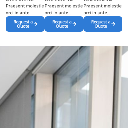
Praesent molestie
Praesent molestie
Praesent molestie
orci in ante…
orci in ante…
orci in ante…
Request a
Request a
Request a
Quote
Quote
Quote