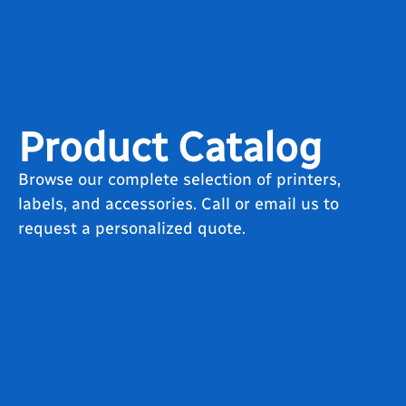
Product Catalog
Browse our complete selection of printers,
labels, and accessories. Call or email us to
request a personalized quote.