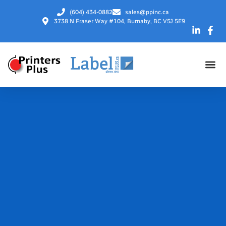
(604) 434-0882
sales@ppinc.ca
3738 N Fraser Way #104, Burnaby, BC V5J 5E9