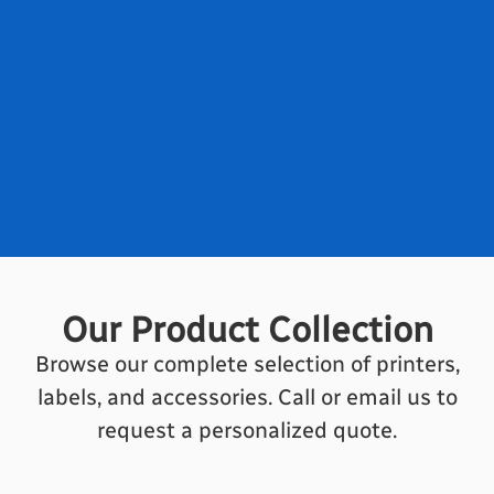
Our Product Collection
Browse our complete selection of printers,
labels, and accessories. Call or email us to
request a personalized quote.