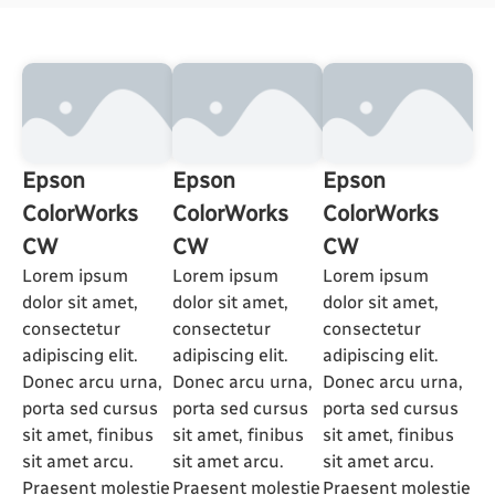
Epson
Epson
Epson
ColorWorks
ColorWorks
ColorWorks
CW
CW
CW
Lorem ipsum
Lorem ipsum
Lorem ipsum
dolor sit amet,
dolor sit amet,
dolor sit amet,
consectetur
consectetur
consectetur
adipiscing elit.
adipiscing elit.
adipiscing elit.
Donec arcu urna,
Donec arcu urna,
Donec arcu urna,
porta sed cursus
porta sed cursus
porta sed cursus
sit amet, finibus
sit amet, finibus
sit amet, finibus
sit amet arcu.
sit amet arcu.
sit amet arcu.
Praesent molestie
Praesent molestie
Praesent molestie