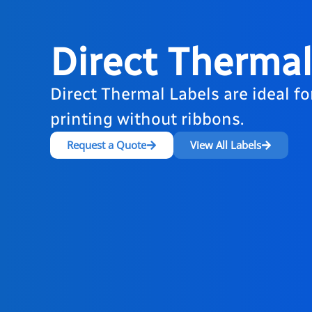
Direct Thermal
Direct Thermal Labels are ideal fo
printing without ribbons.
Request a Quote
View All Labels