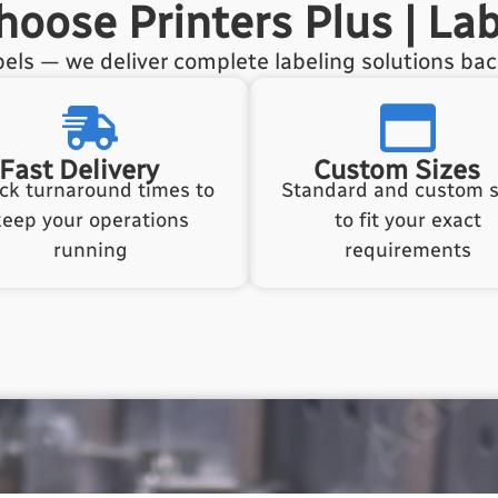
oose Printers Plus | Lab
els — we deliver complete labeling solutions ba
Fast Delivery
Custom Sizes
ck turnaround times to
Standard and custom s
keep your operations
to fit your exact
running
requirements