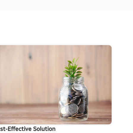
st-Effective Solution