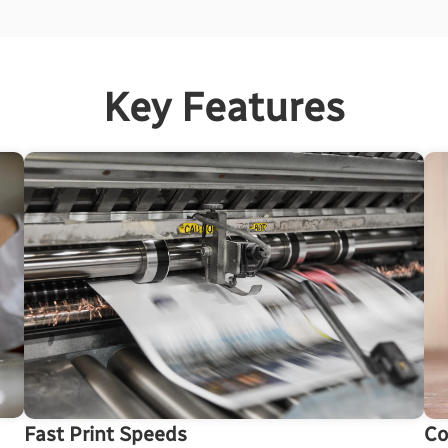
Key Features
Co
Fast Print Speeds