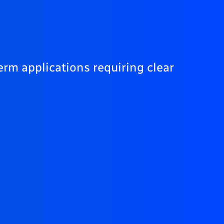
erm applications requiring clear