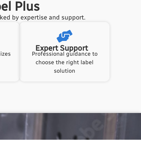
el Plus
cked by expertise and support.
Expert Support
izes
Professional guidance to
choose the right label
solution