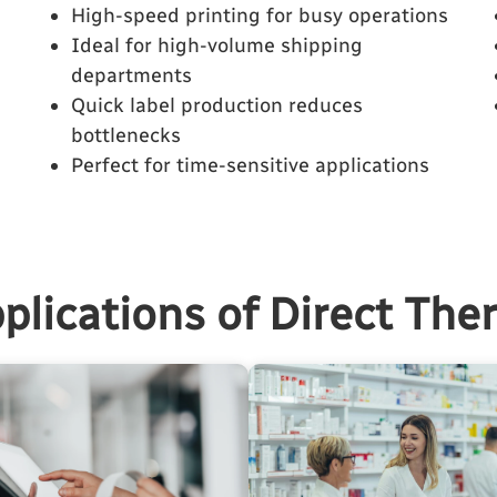
High-speed printing for busy operations
Ideal for high-volume shipping
departments
Quick label production reduces
bottlenecks
Perfect for time-sensitive applications
plications of Direct The