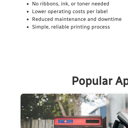
No ribbons, ink, or toner needed
Lower operating costs per label
Reduced maintenance and downtime
Simple, reliable printing process
Popular Ap