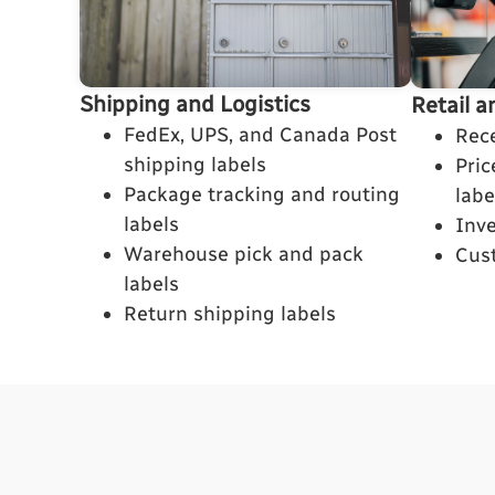
Shipping and Logistics
Retail a
FedEx, UPS, and Canada Post
Rece
shipping labels
Pri
Package tracking and routing
labe
labels
Inv
Warehouse pick and pack
Cus
labels
Return shipping labels