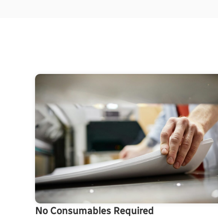
No Consumables Required