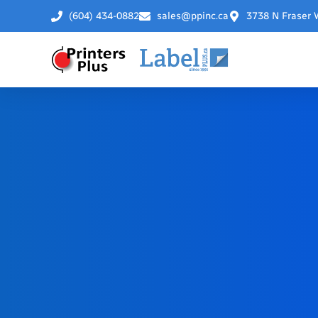
(604) 434-0882
sales@ppinc.ca
3738 N Fraser 