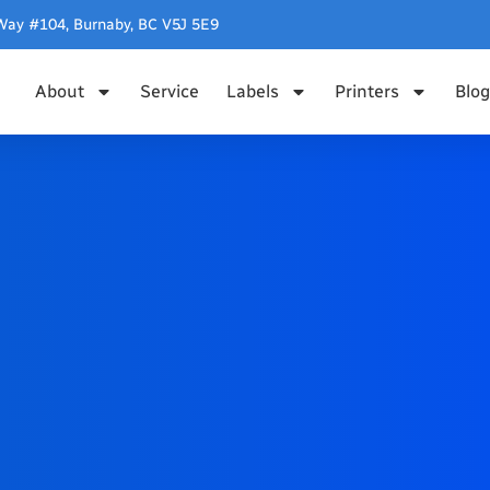
Way #104, Burnaby, BC V5J 5E9
About
Service
Labels
Printers
Blog