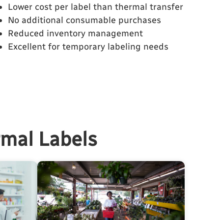
Lower cost per label than thermal transfer
No additional consumable purchases
Reduced inventory management
Excellent for temporary labeling needs
rmal Labels