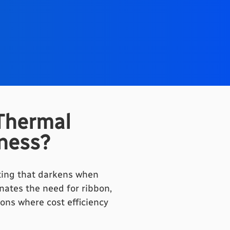
Thermal
iness?
ating that darkens when
nates the need for ribbon,
ons where cost efficiency