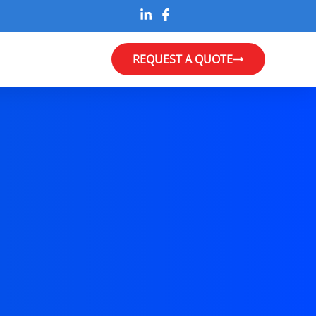
REQUEST A QUOTE