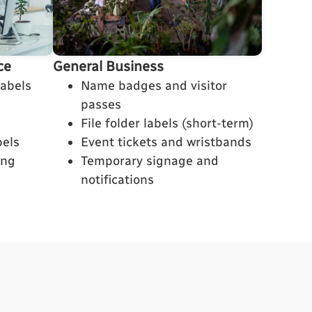
General Business
ce
Name badges and visitor
labels
passes
File folder labels (short-term)
Event tickets and wristbands
bels
Temporary signage and
ing
notifications