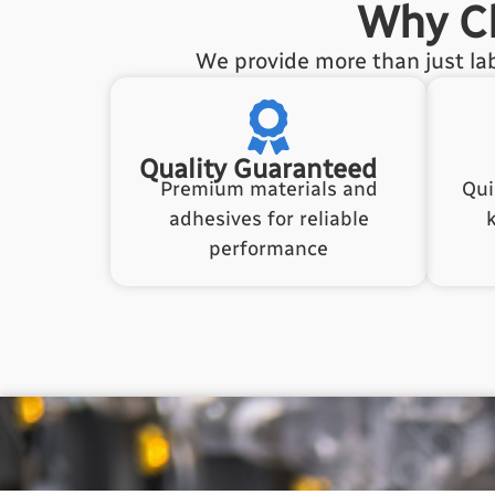
Why Ch
We provide more than just lab
Quality Guaranteed
Premium materials and
Qui
adhesives for reliable
performance