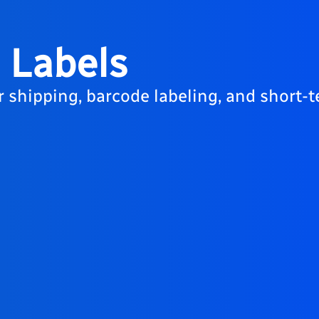
 Labels
r shipping, barcode labeling, and short-t