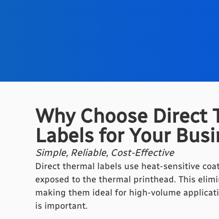
Why Choose Direct 
Labels for Your Bus
Simple, Reliable, Cost-Effective
Direct thermal labels use heat-sensitive co
exposed to the thermal printhead. This elimi
making them ideal for high-volume applicati
is important.