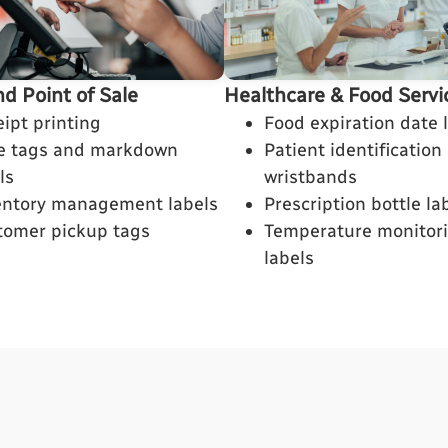
nd Point of Sale
Healthcare & Food Servi
ipt printing
Food expiration date 
ce tags and markdown
Patient identification
ls
wristbands
entory management labels
Prescription bottle la
tomer pickup tags
Temperature monitor
labels