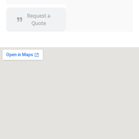
Request a
Quote